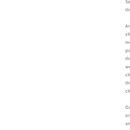
Se
th
An
sh
mo
pa
th
we
ch
th
c
Ou
on
an