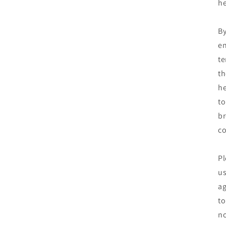
he
By
en
te
th
he
to
br
co
Pl
us
ag
to
no