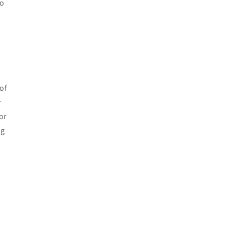
to
of
r
or
ng