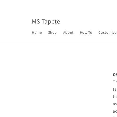
Skip to
content
MS Tapete
Home
Shop
About
How To
Customize
O
Th
te
th
av
ac