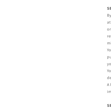
S
By
at
or
re
mi
Yo
pu
yo
Yo
de
A 
im
S