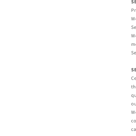
S
Pr
We
Se
We
mo
Se
S
Ce
th
qu
ou
We
co
ca