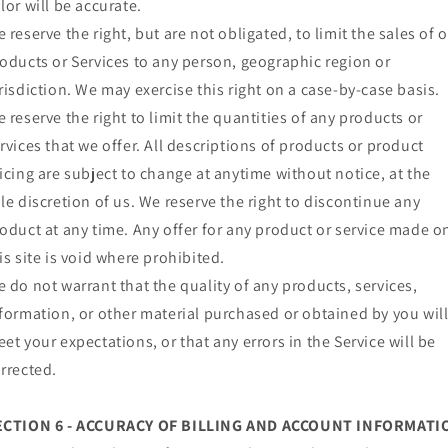
lor will be accurate.
 reserve the right, but are not obligated, to limit the sales of 
oducts or Services to any person, geographic region or
risdiction. We may exercise this right on a case-by-case basis.
 reserve the right to limit the quantities of any products or
rvices that we offer. All descriptions of products or product
icing are subject to change at anytime without notice, at the
le discretion of us. We reserve the right to discontinue any
oduct at any time. Any offer for any product or service made o
is site is void where prohibited.
 do not warrant that the quality of any products, services,
formation, or other material purchased or obtained by you wil
et your expectations, or that any errors in the Service will be
rrected.
ECTION 6 - ACCURACY OF BILLING AND ACCOUNT INFORMATI