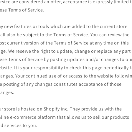
rvice are considered an offer, acceptance is expressly limited 
ese Terms of Service.
y new features or tools which are added to the current store
all also be subject to the Terms of Service. You can review the
st current version of the Terms of Service at any time on this
ge. We reserve the right to update, change or replace any part 
ese Terms of Service by posting updates and/or changes to ou
bsite. It is your responsibility to check this page periodically f
anges. Your continued use of or access to the website followi
e posting of any changes constitutes acceptance of those
hanges.
r store is hosted on Shopify Inc. They provide us with the
line e-commerce platform that allows us to sell our products
d services to you.