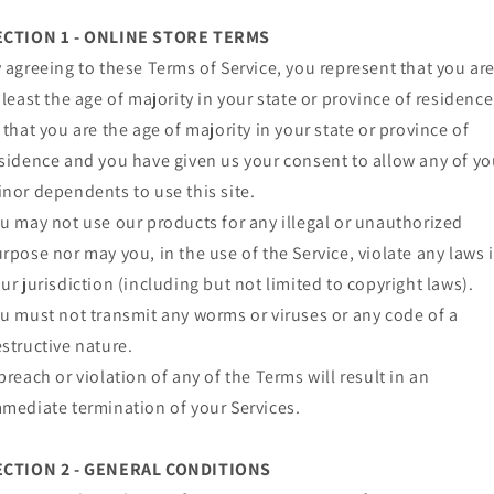
ECTION 1 - ONLINE STORE TERMS
 agreeing to these Terms of Service, you represent that you ar
 least the age of majority in your state or province of residence
 that you are the age of majority in your state or province of
sidence and you have given us your consent to allow any of yo
nor dependents to use this site.
u may not use our products for any illegal or unauthorized
rpose nor may you, in the use of the Service, violate any laws 
ur jurisdiction (including but not limited to copyright laws).
u must not transmit any worms or viruses or any code of a
structive nature.
breach or violation of any of the Terms will result in an
mediate termination of your Services.
ECTION 2 - GENERAL CONDITIONS