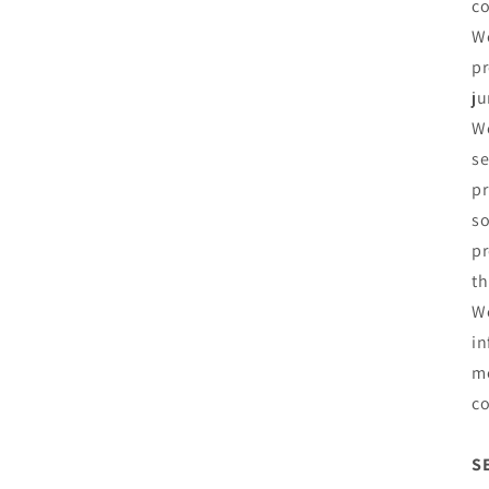
co
We
pr
ju
We
se
pr
so
pr
th
We
in
me
co
S