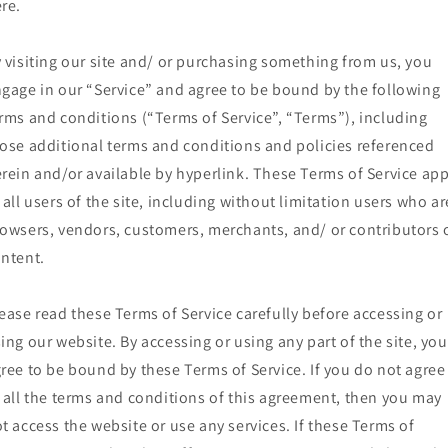
re.
 visiting our site and/ or purchasing something from us, you
gage in our “Service” and agree to be bound by the following
rms and conditions (“Terms of Service”, “Terms”), including
ose additional terms and conditions and policies referenced
rein and/or available by hyperlink. These Terms of Service app
 all users of the site, including without limitation users who ar
owsers, vendors, customers, merchants, and/ or contributors 
ntent.
ease read these Terms of Service carefully before accessing or
ing our website. By accessing or using any part of the site, you
ree to be bound by these Terms of Service. If you do not agree
 all the terms and conditions of this agreement, then you may
t access the website or use any services. If these Terms of