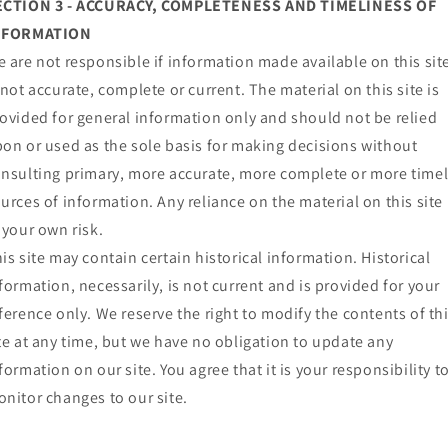
ECTION 3 - ACCURACY, COMPLETENESS AND TIMELINESS OF
NFORMATION
 are not responsible if information made available on this sit
 not accurate, complete or current. The material on this site is
ovided for general information only and should not be relied
on or used as the sole basis for making decisions without
nsulting primary, more accurate, more complete or more time
urces of information. Any reliance on the material on this site 
 your own risk.
is site may contain certain historical information. Historical
formation, necessarily, is not current and is provided for your
ference only. We reserve the right to modify the contents of th
te at any time, but we have no obligation to update any
formation on our site. You agree that it is your responsibility t
nitor changes to our site.