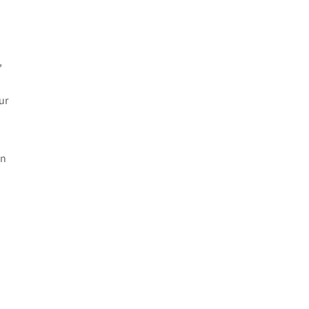
e
,
ur
in