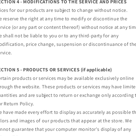
ECTION 4 - MODIFICATIONS TO THE SERVICE AND PRICES
ices for our products are subject to change without notice.
 reserve the right at any time to modify or discontinue the
rvice (or any part or content thereof) without notice at any tim
 shall not be liable to you or to any third-party for any
dification, price change, suspension or discontinuance of th
rvice.
ECTION 5 - PRODUCTS OR SERVICES (if applicable)
rtain products or services may be available exclusively online
rough the website. These products or services may have limit
antities and are subject to return or exchange only according 
r Return Policy.
 have made every effort to display as accurately as possible t
lors and images of our products that appear at the store. We
nnot guarantee that your computer monitor's display of any