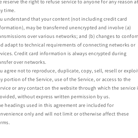
 reserve the right to refuse service to anyone for any reason a
y time.
u understand that your content (not including credit card
formation), may be transferred unencrypted and involve (a)
ansmissions over various networks; and (b) changes to confo
d adapt to technical requirements of connecting networks or
vices. Credit card information is always encrypted during
ansfer over networks.
u agree not to reproduce, duplicate, copy, sell, resell or exploi
y portion of the Service, use of the Service, or access to the
rvice or any contact on the website through which the service 
ovided, without express written permission by us.
e headings used in this agreement are included for
nvenience only and will not limit or otherwise affect these
erms.