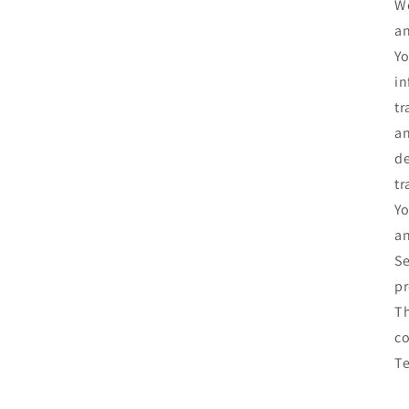
We
an
Yo
in
tr
an
de
tr
Yo
an
Se
pr
Th
co
T