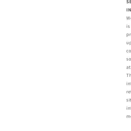
S
I
We
is
pr
up
co
so
at
Th
in
re
si
in
mo