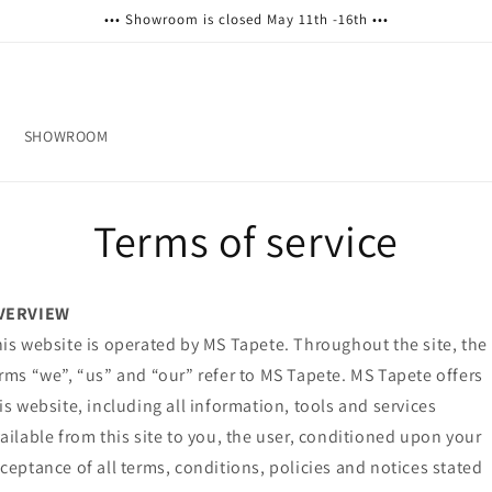
••• Showroom is closed May 11th -16th •••
SHOWROOM
Terms of service
VERVIEW
is website is operated by MS Tapete. Throughout the site, the
rms “we”, “us” and “our” refer to MS Tapete. MS Tapete offers
is website, including all information, tools and services
ailable from this site to you, the user, conditioned upon your
ceptance of all terms, conditions, policies and notices stated