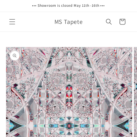
Skip to
••• Showroom is closed May 11th -16th •••
content
MS Tapete
Cart
Skip to
product
information