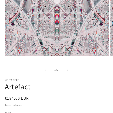
Open
O
media
m
1
2
in
in
of
1
/
3
modal
m
MS TAPETE
Artefact
Regular
€184,00 EUR
price
Taxes included.