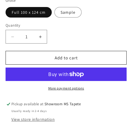
Größe
Full 100 x 124 cm
Sample
Quantity
Quantity
Decrease
Increase
quantity
quantity
for
for
Artefact
Artefact
Add to cart
More payment options
Pickup available at
Showroom MS Tapete
Usually ready in 2-4 days
View store information