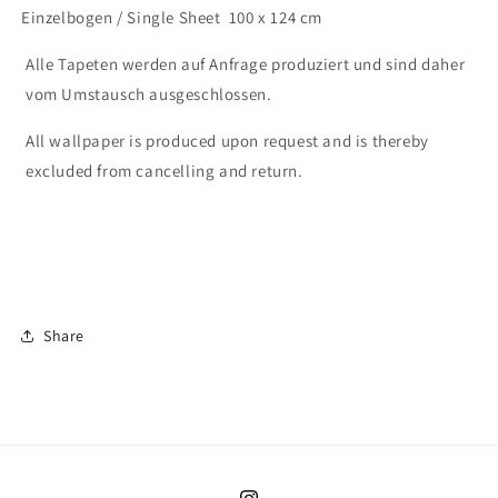
Einzelbogen / Single Sheet 100 x 124 cm
Alle Tapeten werden auf Anfrage produziert und sind daher
vom Umstausch ausgeschlossen.
All wallpaper is produced upon request and is thereby
excluded from cancelling and return.
Share