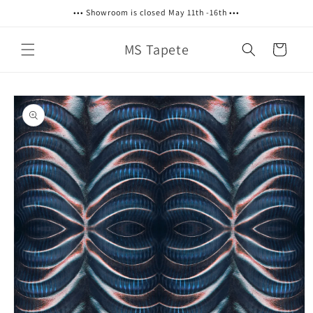
Skip to
••• Showroom is closed May 11th -16th •••
content
MS Tapete
Cart
Skip to
product
information