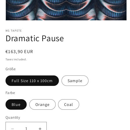
Open
media
1
MS TAPETE
Dramatic Pause
in
modal
Regular
€163,90 EUR
price
Taxes included.
Größe
Full Size 110 x 100cm
Sample
Farbe
Blue
Orange
Coal
Quantity
Quantity