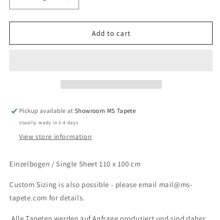
Decrease
Increase
quantity
quantity
for
for
Dramatic
Dramatic
Add to cart
Pause
Pause
Pickup available at
Showroom MS Tapete
Usually ready in 2-4 days
View store information
Einzelbogen / Single Sheet 110 x 100 cm
Custom Sizing is also possible - please email mail@ms-
tapete.com for details.
Alle Tapeten werden auf Anfrage produziert und sind daher