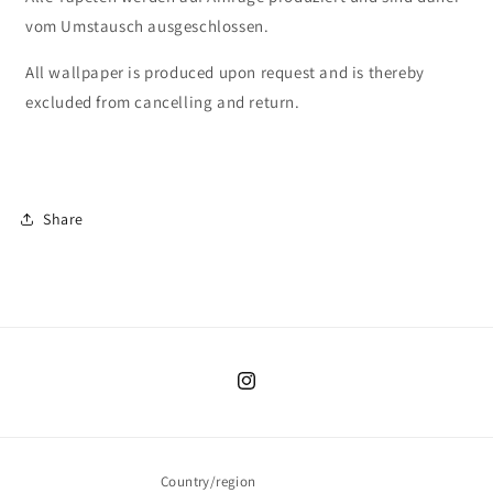
vom Umstausch ausgeschlossen.
All wallpaper is produced upon request and is thereby
excluded from cancelling and return.
Share
Instagram
Country/region